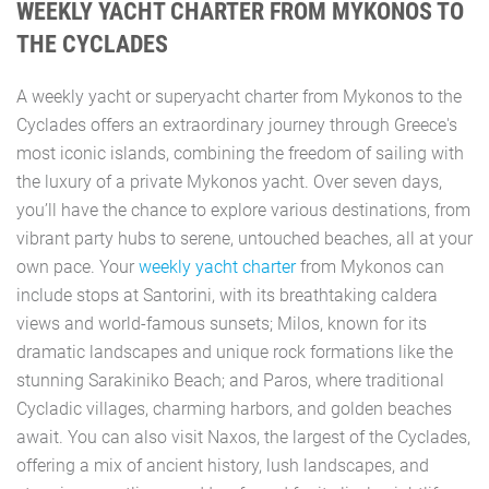
WEEKLY YACHT CHARTER FROM MYKONOS TO
THE CYCLADES
A weekly yacht or superyacht charter from Mykonos to the
Cyclades offers an extraordinary journey through Greece's
most iconic islands, combining the freedom of sailing with
the luxury of a private Mykonos yacht. Over seven days,
you’ll have the chance to explore various destinations, from
vibrant party hubs to serene, untouched beaches, all at your
own pace. Your
weekly yacht charter
from Mykonos can
include stops at Santorini, with its breathtaking caldera
views and world-famous sunsets; Milos, known for its
dramatic landscapes and unique rock formations like the
stunning Sarakiniko Beach; and Paros, where traditional
Cycladic villages, charming harbors, and golden beaches
await. You can also visit Naxos, the largest of the Cyclades,
offering a mix of ancient history, lush landscapes, and