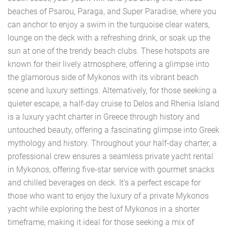
beaches of Psarou, Paraga, and Super Paradise, where you
can anchor to enjoy a swim in the turquoise clear waters,
lounge on the deck with a refreshing drink, or soak up the
sun at one of the trendy beach clubs. These hotspots are
known for their lively atmosphere, offering a glimpse into
the glamorous side of Mykonos with its vibrant beach
scene and luxury settings. Alternatively, for those seeking a
quieter escape, a half-day cruise to Delos and Rhenia Island
is a luxury yacht charter in Greece through history and
untouched beauty, offering a fascinating glimpse into Greek
mythology and history. Throughout your half-day charter, a
professional crew ensures a seamless private yacht rental
in Mykonos, offering five-star service with gourmet snacks
and chilled beverages on deck. It’s a perfect escape for
those who want to enjoy the luxury of a private Mykonos
yacht while exploring the best of Mykonos in a shorter
timeframe, making it ideal for those seeking a mix of