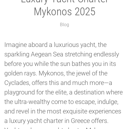
Mykonos 2025
Blog
Imagine aboard a luxurious yacht, the
sparkling Aegean Sea stretching endlessly
before you while the sun bathes you in its
golden rays. Mykonos, the jewel of the
Cyclades, offers this and much more—a
playground for the elite, a destination where
the ultra-wealthy come to escape, indulge,
and revel in the most exquisite experiences
a luxury yacht charter in Greece offers.