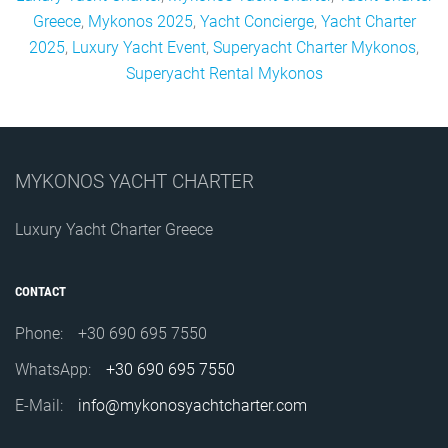
Greece
,
Mykonos 2025
,
Yacht Concierge
,
Yacht Charter
2025
,
Luxury Yacht Event
,
Superyacht Charter Mykonos
,
Superyacht Rental Mykonos
MYKONOS YACHT CHARTER
Luxury Yacht Charter Greece
CONTACT
Phone:
+30 690 695 7550
WhatsApp:
+30 690 695 7550
E-Mail:
info@mykonosyachtcharter.com