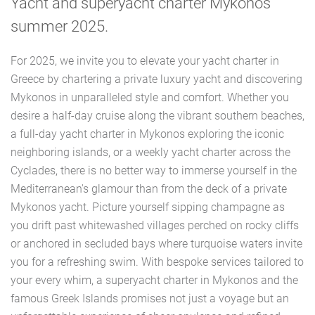
Yacht and superyacht charter Mykonos
summer 2025.
For 2025, we invite you to elevate your yacht charter in
Greece by chartering a private luxury yacht and discovering
Mykonos in unparalleled style and comfort. Whether you
desire a half-day cruise along the vibrant southern beaches,
a full-day yacht charter in Mykonos exploring the iconic
neighboring islands, or a weekly yacht charter across the
Cyclades, there is no better way to immerse yourself in the
Mediterranean's glamour than from the deck of a private
Mykonos yacht. Picture yourself sipping champagne as
you drift past whitewashed villages perched on rocky cliffs
or anchored in secluded bays where turquoise waters invite
you for a refreshing swim. With bespoke services tailored to
your every whim, a superyacht charter in Mykonos and the
famous Greek Islands promises not just a voyage but an