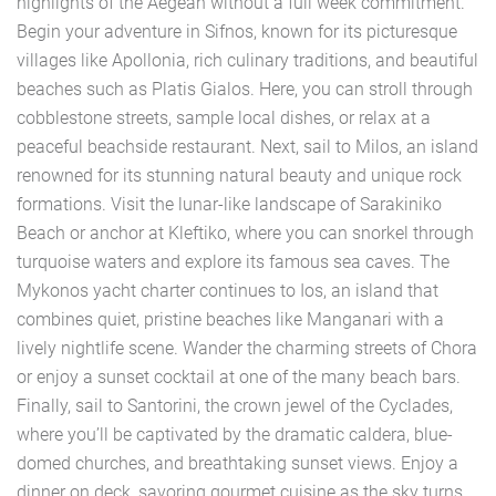
highlights of the Aegean without a full week commitment.
Begin your adventure in Sifnos, known for its picturesque
villages like Apollonia, rich culinary traditions, and beautiful
beaches such as Platis Gialos. Here, you can stroll through
cobblestone streets, sample local dishes, or relax at a
peaceful beachside restaurant. Next, sail to Milos, an island
renowned for its stunning natural beauty and unique rock
formations. Visit the lunar-like landscape of Sarakiniko
Beach or anchor at Kleftiko, where you can snorkel through
turquoise waters and explore its famous sea caves. The
Mykonos yacht charter continues to Ios, an island that
combines quiet, pristine beaches like Manganari with a
lively nightlife scene. Wander the charming streets of Chora
or enjoy a sunset cocktail at one of the many beach bars.
Finally, sail to Santorini, the crown jewel of the Cyclades,
where you’ll be captivated by the dramatic caldera, blue-
domed churches, and breathtaking sunset views. Enjoy a
dinner on deck, savoring gourmet cuisine as the sky turns