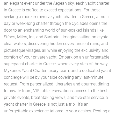
an elegant event under the Aegean sky, each yacht charter
in Greece is crafted to exceed expectations. For those
seeking a more immersive yacht charter in Greece, a multi-
day or week-long charter through the Cyclades opens the
door to an enchanting world of sun-soaked islands like
Sifnos, Milos, Ios, and Santorini. Imagine sailing on crystal-
clear waters, discovering hidden coves, ancient ruins, and
picturesque villages, all while enjoying the exclusivity and
comfort of your private yacht. Embark on an unforgettable
superyacht charter in Greece, where every step of the way
Mykonos Yacht Charter luxury team, and a dedicated yacht
concierge will be by your side covering any last-minute
request. From personalized itineraries and gourmet dining
to private tours, VIP table reservations, access to the best
private events, breathtaking views, and five-star service, a
yacht charter in Greece is not just a trip—it's an
unforgettable experience tailored to your desires. Renting a