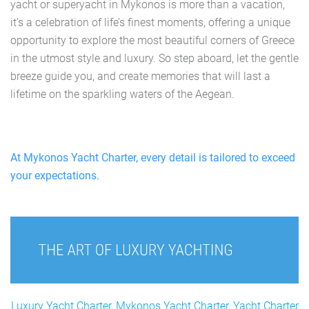
yacht or superyacht in Mykonos is more than a vacation,
it’s a celebration of life’s finest moments, offering a unique
opportunity to explore the most beautiful corners of Greece
in the utmost style and luxury. So step aboard, let the gentle
breeze guide you, and create memories that will last a
lifetime on the sparkling waters of the Aegean.
At Mykonos Yacht Charter, every detail is tailored to exceed
your expectations.
Luxury Yacht Charter
,
Mykonos Yacht Charter
,
Yacht Charter