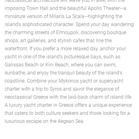
neoclassical architecture will leave you in awe, with the
imposing Town Hall and the beautiful Apollo Theater—a
miniature version of Milan’s La Scala—highlighting the
island’s sophisticated character. Spend your day wandering
the charming streets of Ermoupoli, discovering boutique
shops, art galleries, and stylish cafes that line the
waterfront. If you prefer a more relaxed day, anchor your
yacht in one of the island’s picturesque bays, such as
Galissas Beach or Kini Beach, where you can swim,
sunbathe, and enjoy the tranquil beauty of the island’s
coastline. Combine your Mykonos yacht or superyacht
charter with a trip to Syros and savor the elegance of
neoclassical Greece with the laid-back charm of island life.
A luxury yacht charter in Greece offers a unique experience
that caters to both culture seekers and those looking for a
luxurious escape on the Aegean Sea.