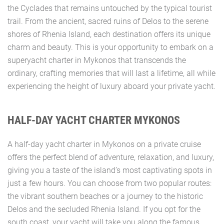
the Cyclades that remains untouched by the typical tourist
trail. From the ancient, sacred ruins of Delos to the serene
shores of Rhenia Island, each destination offers its unique
charm and beauty. This is your opportunity to embark on a
superyacht charter in Mykonos that transcends the
ordinary, crafting memories that will last a lifetime, all while
experiencing the height of luxury aboard your private yacht.
HALF-DAY YACHT CHARTER MYKONOS
A half-day yacht charter in Mykonos on a private cruise
offers the perfect blend of adventure, relaxation, and luxury,
giving you a taste of the island’s most captivating spots in
just a few hours. You can choose from two popular routes:
the vibrant southern beaches or a journey to the historic
Delos and the secluded Rhenia Island. If you opt for the
south coast, your yacht will take you along the famous