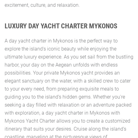
excitement, culture, and relaxation.
LUXURY DAY YACHT CHARTER MYKONOS
A day yacht charter in Mykonos is the perfect way to
explore the island's iconic beauty while enjoying the
ultimate luxury experience. As you set sail from the bustling
harbor, your day on the Aegean unfolds with endless
possibilities. Your private Mykonos yacht provides an
elegant sanctuary on the water, with a skilled crew to cater
to your every need, from preparing exquisite meals to
guiding you to the island’s hidden gems. Whether you're
seeking a day filled with relaxation or an adventure packed
with exploration, a day yacht charter in Mykonos with
Mykonos Yacht Charter allows you to create a customized
itinerary that suits your desires. Cruise along the island’s
coastline, marveling at the picturesque views of