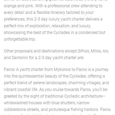
orange and pink. With a professional crew attending to
every detail and a flexible itinerary tailored to your
preferences, this 2-3 day luxury yacht charter delivers a
perfect mix of exploration, relaxation, and luxury,
showcasing the best of the Cyclades in a condensed but
unforgettable trip.
Other proposals and destinations except Sifnos, Milos, Ios,
and Santorini for a 2-3 day yacht charter are:
Paros: A yacht charter from Mykonos to Paros is a journey
into the quintessential beauty of the Cyclades, offering a
perfect blend of serene landscapes, charming villages, and
vibrant coastal life. As you cruise towards Paros, you’ll be
greeted by the sight of traditional Cycladic architecture—
whitewashed houses with blue shutters, narrow
cobblestone streets, and picturesque fishing harbors. Paros