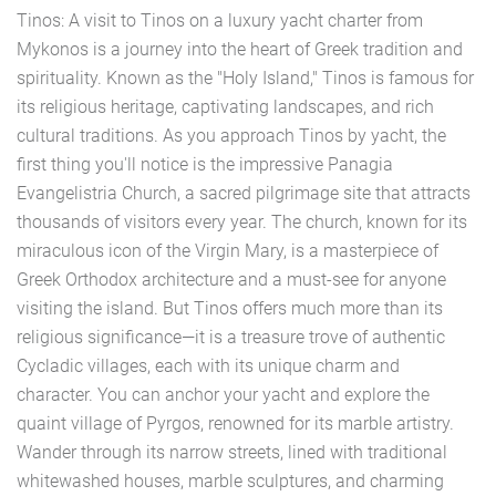
Tinos: A visit to Tinos on a luxury yacht charter from
Mykonos is a journey into the heart of Greek tradition and
spirituality. Known as the "Holy Island," Tinos is famous for
its religious heritage, captivating landscapes, and rich
cultural traditions. As you approach Tinos by yacht, the
first thing you'll notice is the impressive Panagia
Evangelistria Church, a sacred pilgrimage site that attracts
thousands of visitors every year. The church, known for its
miraculous icon of the Virgin Mary, is a masterpiece of
Greek Orthodox architecture and a must-see for anyone
visiting the island. But Tinos offers much more than its
religious significance—it is a treasure trove of authentic
Cycladic villages, each with its unique charm and
character. You can anchor your yacht and explore the
quaint village of Pyrgos, renowned for its marble artistry.
Wander through its narrow streets, lined with traditional
whitewashed houses, marble sculptures, and charming