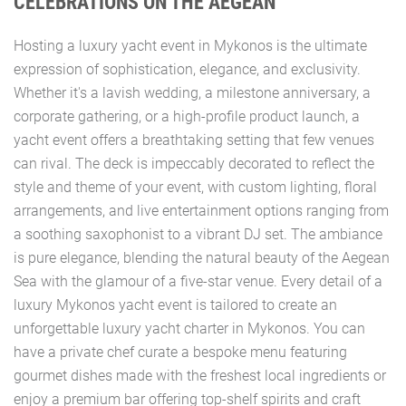
CELEBRATIONS ON THE AEGEAN
Hosting a luxury yacht event in Mykonos is the ultimate
expression of sophistication, elegance, and exclusivity.
Whether it's a lavish wedding, a milestone anniversary, a
corporate gathering, or a high-profile product launch, a
yacht event offers a breathtaking setting that few venues
can rival. The deck is impeccably decorated to reflect the
style and theme of your event, with custom lighting, floral
arrangements, and live entertainment options ranging from
a soothing saxophonist to a vibrant DJ set. The ambiance
is pure elegance, blending the natural beauty of the Aegean
Sea with the glamour of a five-star venue. Every detail of a
luxury Mykonos yacht event is tailored to create an
unforgettable luxury yacht charter in Mykonos. You can
have a private chef curate a bespoke menu featuring
gourmet dishes made with the freshest local ingredients or
enjoy a premium bar offering top-shelf spirits and craft