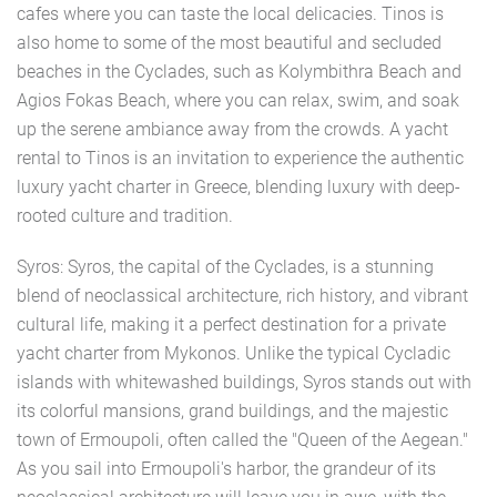
cafes where you can taste the local delicacies. Tinos is
also home to some of the most beautiful and secluded
beaches in the Cyclades, such as Kolymbithra Beach and
Agios Fokas Beach, where you can relax, swim, and soak
up the serene ambiance away from the crowds. A yacht
rental to Tinos is an invitation to experience the authentic
luxury yacht charter in Greece, blending luxury with deep-
rooted culture and tradition.
Syros: Syros, the capital of the Cyclades, is a stunning
blend of neoclassical architecture, rich history, and vibrant
cultural life, making it a perfect destination for a private
yacht charter from Mykonos. Unlike the typical Cycladic
islands with whitewashed buildings, Syros stands out with
its colorful mansions, grand buildings, and the majestic
town of Ermoupoli, often called the "Queen of the Aegean."
As you sail into Ermoupoli's harbor, the grandeur of its