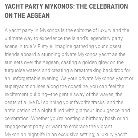
YACHT PARTY MYKONOS: THE CELEBRATION
ON THE AEGEAN
A yacht party in Mykonos is the epitome of luxury and the
ultimate way to experience the island's legendary party
scene in true VIP style. Imagine gathering your closest
friends aboard a stunning private Mykonos yacht as the
sun sets over the Aegean, casting a golden glow on the
turquoise waters and creating a breathtaking backdrop for
an unforgettable evening. As your private Mykonos yacht or
superyacht cruises along the coastline, you can feel the
excitement building—the gentle sway of the waves, the
beats of a live DJ spinning your favorite tracks, and the
anticipation of a night filled with glamour, indulgence, and
celebration. Whether you’re hosting a birthday bash or an
engagement party, or want to embrace the vibrant
Mykonian nightlife in an exclusive setting, a luxury yacht