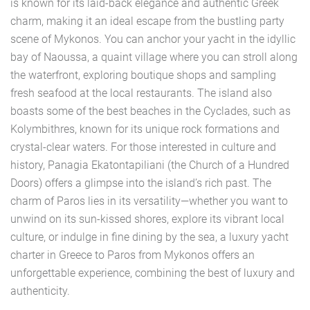
is known for its laid-back elegance and authentic Greek
charm, making it an ideal escape from the bustling party
scene of Mykonos. You can anchor your yacht in the idyllic
bay of Naoussa, a quaint village where you can stroll along
the waterfront, exploring boutique shops and sampling
fresh seafood at the local restaurants. The island also
boasts some of the best beaches in the Cyclades, such as
Kolymbithres, known for its unique rock formations and
crystal-clear waters. For those interested in culture and
history, Panagia Ekatontapiliani (the Church of a Hundred
Doors) offers a glimpse into the island’s rich past. The
charm of Paros lies in its versatility—whether you want to
unwind on its sun-kissed shores, explore its vibrant local
culture, or indulge in fine dining by the sea, a luxury yacht
charter in Greece to Paros from Mykonos offers an
unforgettable experience, combining the best of luxury and
authenticity.