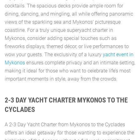
cocktails. The spacious decks provide ample room for
dining, dancing, and mingling, all while offering panoramic
views of the sparkling sea and Mykonos’ picturesque
coastline. For a truly unique superyacht charter in
Mykonos, consider adding special touches such as
fireworks displays, themed décor, or live performances to
wow your guests. The exclusivity of a luxury
yacht event in
Mykonos
ensures complete privacy and an intimate setting,
making it ideal for those who want to celebrate life’s most
important moments in style, away from the crowds.
2-3 DAY YACHT CHARTER MYKONOS TO THE
CYCLADES
A 2-3 Day Yacht Charter from Mykonos to the Cyclades
offers an ideal getaway for those wanting to experience the