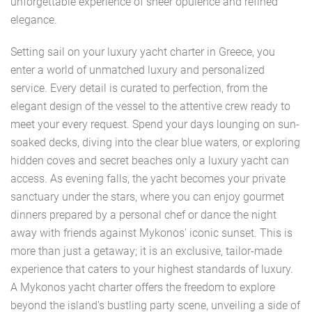
unforgettable experience of sheer opulence and refined
elegance.
Setting sail on your luxury yacht charter in Greece, you
enter a world of unmatched luxury and personalized
service. Every detail is curated to perfection, from the
elegant design of the vessel to the attentive crew ready to
meet your every request. Spend your days lounging on sun-
soaked decks, diving into the clear blue waters, or exploring
hidden coves and secret beaches only a luxury yacht can
access. As evening falls, the yacht becomes your private
sanctuary under the stars, where you can enjoy gourmet
dinners prepared by a personal chef or dance the night
away with friends against Mykonos' iconic sunset. This is
more than just a getaway; it is an exclusive, tailor-made
experience that caters to your highest standards of luxury.
A Mykonos yacht charter offers the freedom to explore
beyond the island's bustling party scene, unveiling a side of