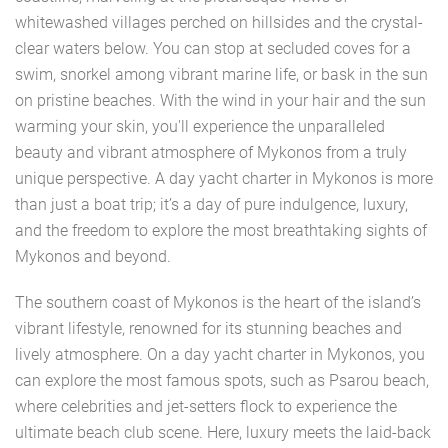
whitewashed villages perched on hillsides and the crystal-
clear waters below. You can stop at secluded coves for a
swim, snorkel among vibrant marine life, or bask in the sun
on pristine beaches. With the wind in your hair and the sun
warming your skin, you'll experience the unparalleled
beauty and vibrant atmosphere of Mykonos from a truly
unique perspective. A day yacht charter in Mykonos is more
than just a boat trip; it’s a day of pure indulgence, luxury,
and the freedom to explore the most breathtaking sights of
Mykonos and beyond.
The southern coast of Mykonos is the heart of the island’s
vibrant lifestyle, renowned for its stunning beaches and
lively atmosphere. On a day yacht charter in Mykonos, you
can explore the most famous spots, such as Psarou beach,
where celebrities and jet-setters flock to experience the
ultimate beach club scene. Here, luxury meets the laid-back