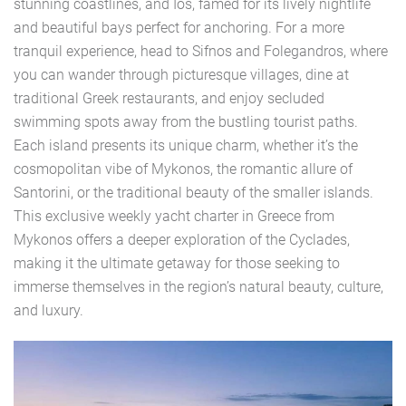
stunning coastlines, and Ios, famed for its lively nightlife
and beautiful bays perfect for anchoring. For a more
tranquil experience, head to Sifnos and Folegandros, where
you can wander through picturesque villages, dine at
traditional Greek restaurants, and enjoy secluded
swimming spots away from the bustling tourist paths.
Each island presents its unique charm, whether it’s the
cosmopolitan vibe of Mykonos, the romantic allure of
Santorini, or the traditional beauty of the smaller islands.
This exclusive weekly yacht charter in Greece from
Mykonos offers a deeper exploration of the Cyclades,
making it the ultimate getaway for those seeking to
immerse themselves in the region’s natural beauty, culture,
and luxury.