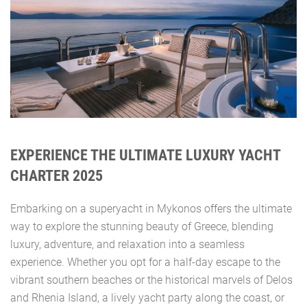
EXPERIENCE THE ULTIMATE LUXURY YACHT
CHARTER 2025
Embarking on a superyacht in Mykonos offers the ultimate
way to explore the stunning beauty of Greece, blending
luxury, adventure, and relaxation into a seamless
experience. Whether you opt for a half-day escape to the
vibrant southern beaches or the historical marvels of Delos
and Rhenia Island, a lively yacht party along the coast, or