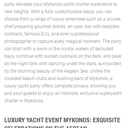
party elevates your Mykonos yacht charter experience to
new heights. With a fully customizable setup, you can
choose from a range of luxury amenities such as a private
chef preparing gourmet dishes, an open bar with bespoke
cocktails, famous DJ's, and even a professional
photographer to capture every magical moment. The party
can start with a swim in the crystal waters of secluded
bays, continue with sunset cocktails on the deck, and peak
as the night falls with dancing under the stars, surrounded
by the stunning beauty of the Aegean Sea. Unlike the
crowded beach clubs and bustling bars of Mykonos, a
luxury yacht party offers complete privacy, allowing you
and your guests to enjoy an intimate, exclusive superyacht
charter in Mykonos.
LUXURY YACHT EVENT MYKONOS: EXQUISITE