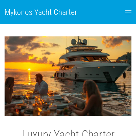
Mykonos Yacht Charter
Luxury Yacht Charter