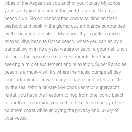
vibes of the Aegean as you anchor your luxury Mykonos
yacht and join the party at the world-famous Nammos
beach club. Sip on handcrafted cocktails, dine on fresh
seafood, and bask in the glamorous ambiance surrounded
by the beautiful people of Mykonos. If you prefer a more
relaxed vibe, head to Ornos beach, where you can enjoy a
tranquil swim in its crystal waters or savor a gourmet lunch
at one of the upscale seaside restaurants. For those
seeking a mix of excitement and relaxation, Super Paradise
beach is a must-visit. It’s where the music pumps all day
long, attracting a crowd ready to dance and celebrate life
by the sea. With a private Mykonos yacht or superyacht
rental, you have the freedom to hop from one iconic beach
to another, immersing yourself in the electric energy of the
southern coast while enjoying the privacy and luxury of
your vessel.