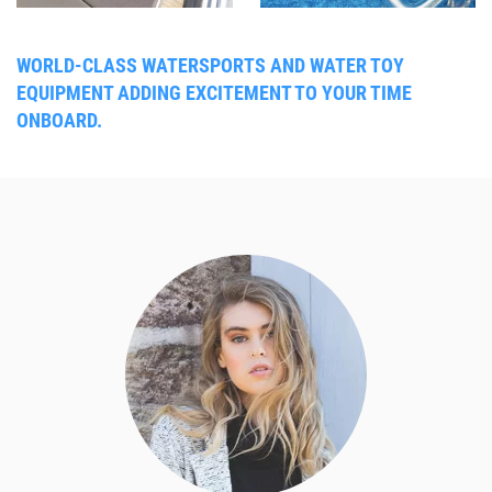
WORLD-CLASS WATERSPORTS AND WATER TOY
EQUIPMENT ADDING EXCITEMENT TO YOUR TIME
ONBOARD.