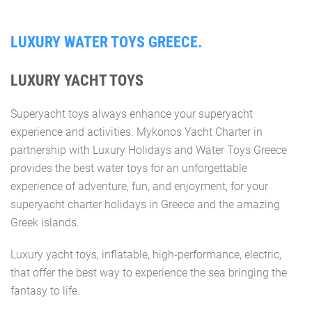
LUXURY WATER TOYS GREECE.
LUXURY YACHT TOYS
Superyacht toys always enhance your superyacht
experience and activities. Mykonos Yacht Charter in
partnership with Luxury Holidays and Water Toys Greece
provides the best water toys for an unforgettable
experience of adventure, fun, and enjoyment, for your
superyacht charter holidays in Greece and the amazing
Greek islands.
Luxury yacht toys, inflatable, high-performance, electric,
that offer the best way to experience the sea bringing the
fantasy to life.