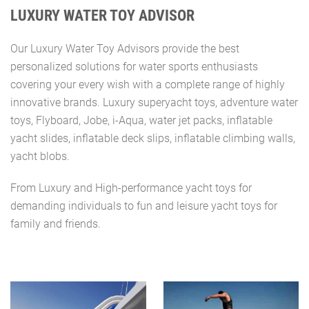
LUXURY WATER TOY ADVISOR
Our Luxury Water Toy Advisors provide the best
personalized solutions for water sports enthusiasts
covering your every wish with a complete range of highly
innovative brands. Luxury superyacht toys, adventure water
toys, Flyboard, Jobe, i-Aqua, water jet packs, inflatable
yacht slides, inflatable deck slips, inflatable climbing walls,
yacht blobs.
From Luxury and High-performance yacht toys for
demanding individuals to fun and leisure yacht toys for
family and friends.