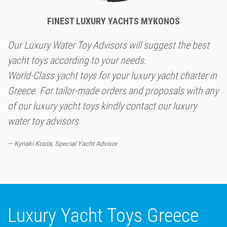
FINEST LUXURY YACHTS MYKONOS
Our Luxury Water Toy Advisors will suggest the best
yacht toys according to your needs.
World-Class yacht toys for your luxury yacht charter in
Greece. For tailor-made orders and proposals with any
of our luxury yacht toys kindly contact our luxury
water toy advisors.
Kyriaki Kosta, Special Yacht Advisor
Luxury Yacht Toys Greece