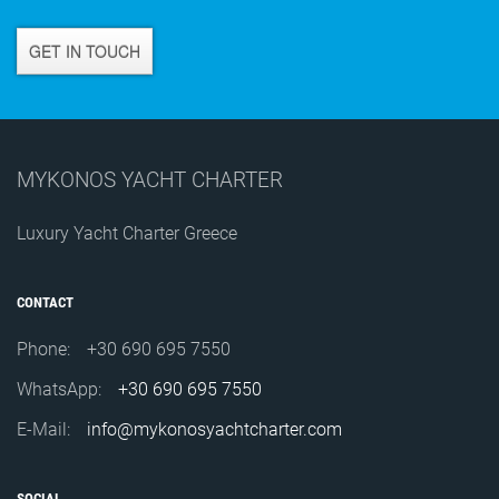
GET IN TOUCH
MYKONOS YACHT CHARTER
Luxury Yacht Charter Greece
CONTACT
Phone:
+30 690 695 7550
WhatsApp:
+30 690 695 7550
E-Mail:
info@mykonosyachtcharter.com
SOCIAL