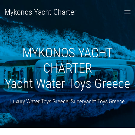
Mykonos Yacht Charter
MYKONOS YACHT
CHARTER
Yacht Water Toys Greece
Luxury Water Toys Greece, Superyacht Toys Greece